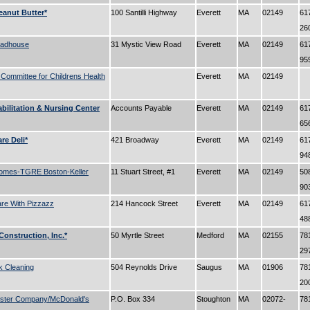
eanut Butter*
100 Santilli Highway
Everett
MA
02149
61
26
oadhouse
31 Mystic View Road
Everett
MA
02149
61
95
 Committee for Childrens Health
Everett
MA
02149
bilitation & Nursing Center
Accounts Payable
Everett
MA
02149
61
65
re Deli*
421 Broadway
Everett
MA
02149
61
94
omes-TGRE Boston-Keller
11 Stuart Street, #1
Everett
MA
02149
50
90
re With Pizzazz
214 Hancock Street
Everett
MA
02149
61
48
Construction, Inc.*
50 Myrtle Street
Medford
MA
02155
78
29
 Cleaning
504 Reynolds Drive
Saugus
MA
01906
78
20
ster Company/McDonald's
P.O. Box 334
Stoughton
MA
02072-
78