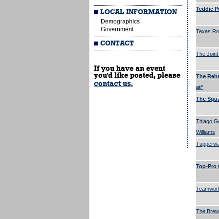
Teddie P
LOCAL INFORMATION
Demographics
Government
Texas R
CONTACT
The Joint
If you have an event
you'd like posted, please
The Reha
contact us.
at*
The Squa
Thiago G
Williams
Tupperwa
Top-Pro 
Teamwork
The Brew