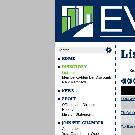
Li
HOME
DIRECTORY
Se
Listings
Member-to-Member Discounts
a
b
New Members
NEWS
ABOUT
Total Wi
Officers and Directors
History
The Work
Mission Statement
JOIN THE CHAMBER
Tax Expr
Application
Your Chamber at Work