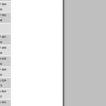
7-389-
00
7-381-
98
7-387-
60
7-389-
89
8-649-
32
7-389-
82
1-526-
73
1-864-
07
1-341-