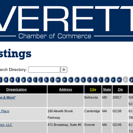
stings
arch Directory:
c
d
e
f
g
h
i
j
k
l
m
n
o
p
q
r
s
t
u
v
w
x
y
Organization
Address
City
State
Zip
ne & More*
Bethesda
MD
20817
50
52
 Place
186 Alewife Brook
Cambridge
MA
02138
61
Parkway
78
ess, LLC
471 Broadway, Suite #5
Everett
MA
02149
61
71