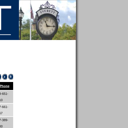
z
8
Phone
8-651-
10
7-661-
67
7-389-
00