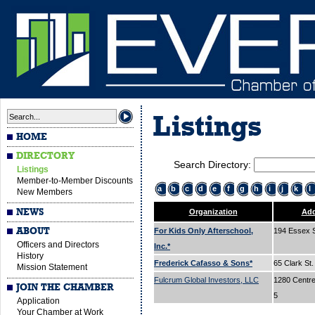
Listings
HOME
DIRECTORY
Search Directory:
Listings
Member-to-Member Discounts
a
b
c
d
e
f
g
h
i
j
k
l
New Members
NEWS
Organization
Add
ABOUT
For Kids Only Afterschool,
194 Essex 
Officers and Directors
Inc.*
History
Frederick Cafasso & Sons*
65 Clark St
Mission Statement
Fulcrum Global Investors, LLC
1280 Centre 
JOIN THE CHAMBER
5
Application
Your Chamber at Work