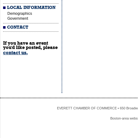
LOCAL INFORMATION
Demographics
Government
CONTACT
If you have an event
you'd like posted, please
contact us.
EVERETT CHAMBER OF COMMERCE • 650 Broadway • 
Boston-area webs