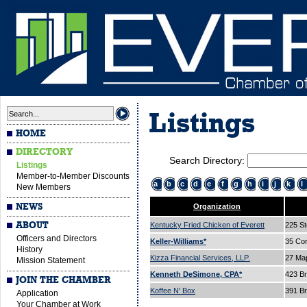
Listings
HOME
DIRECTORY
Search Directory:
Listings
Member-to-Member Discounts
a
b
c
d
e
f
g
h
i
j
k
l
New Members
NEWS
Organization
ABOUT
Kentucky Fried Chicken of Everett
225 St
Officers and Directors
Keller-Williams*
35 Cor
History
Kizza Financial Services, LLP.
27 Ma
Mission Statement
Kenneth DeSimone, CPA*
423 B
JOIN THE CHAMBER
Koffee N' Box
391 B
Application
Your Chamber at Work