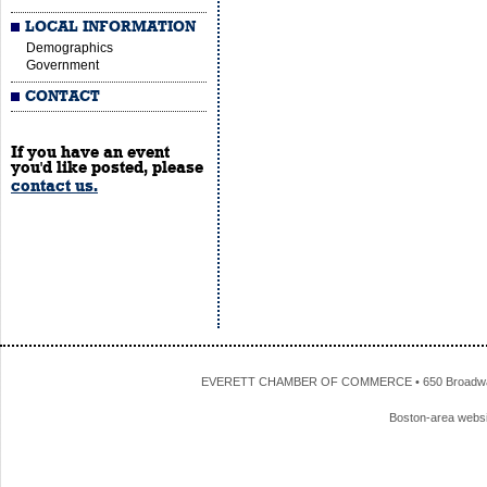
LOCAL INFORMATION
Demographics
Government
CONTACT
If you have an event
you'd like posted, please
contact us.
EVERETT CHAMBER OF COMMERCE • 650 Broadway • 
Boston-area webs