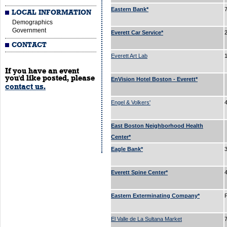
Eastern Bank*
LOCAL INFORMATION
Demographics
Government
Everett Car Service*
CONTACT
Everett Art Lab
If you have an event
you'd like posted, please
EnVision Hotel Boston - Everett*
contact us.
Engel & Volkers'
East Boston Neighborhood Health
Center*
Eagle Bank*
Everett Spine Center*
Eastern Exterminating Company*
El Valle de La Sultana Market