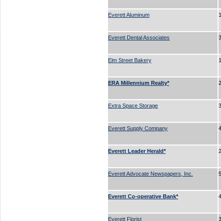
Everett Aluminum
Everett Dental Associates
3
Elm Street Bakery
ERA Millennium Realty*
Extra Space Storage
Everett Supply Company
Everett Leader Herald*
Everett Advocate Newspapers, Inc.
Everett Co-operative Bank*
Everett Florist