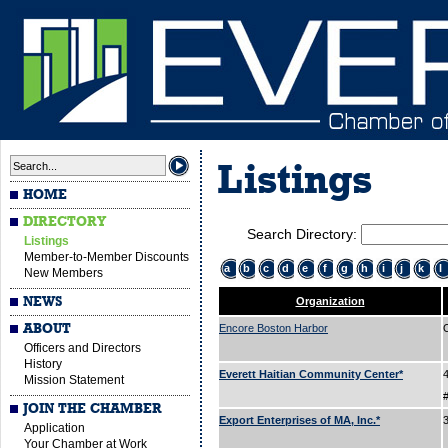
Listings
HOME
DIRECTORY
Search Directory:
Listings
Member-to-Member Discounts
a
b
c
d
e
f
g
h
i
j
k
l
New Members
NEWS
Organization
ABOUT
Encore Boston Harbor
Officers and Directors
History
Everett Haitian Community Center*
Mission Statement
JOIN THE CHAMBER
Export Enterprises of MA, Inc.*
Application
Your Chamber at Work