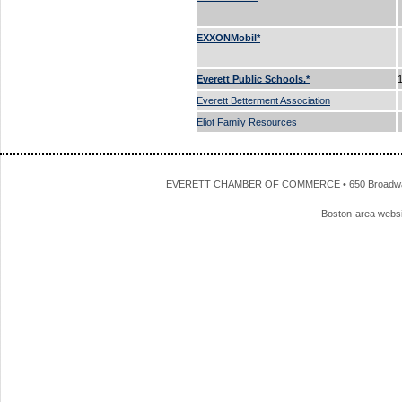
EXXONMobil*
Everett Public Schools.*
Everett Betterment Association
Eliot Family Resources
EVERETT CHAMBER OF COMMERCE • 650 Broadway • 
Boston-area webs