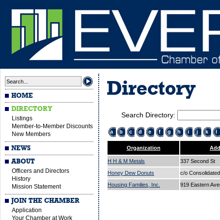
Directory
HOME
DIRECTORY
Search Directory:
Listings
Member-to-Member Discounts
a
b
c
d
e
f
g
h
i
j
k
l
New Members
NEWS
Organization
Add
ABOUT
H H & M Metals
337 Second St
Officers and Directors
Honey Dew Donuts
c/o Consolidated
History
Housing Families, Inc.
919 Eastern Av
Mission Statement
JOIN THE CHAMBER
Application
Your Chamber at Work