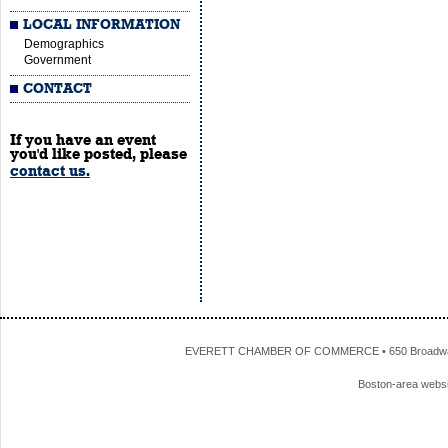
LOCAL INFORMATION
Demographics
Government
CONTACT
If you have an event
you'd like posted, please
contact us.
EVERETT CHAMBER OF COMMERCE • 650 Broadway • 
Boston-area webs