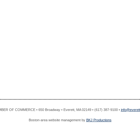
R OF COMMERCE • 650 Broadway • Everett, MA 02149 • (617) 387-9100 •
info@evere
Boston-area website management by
BKJ Productions