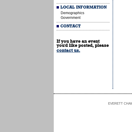
LOCAL INFORMATION
Demographics
Government
CONTACT
If you have an event
you'd like posted, please
contact us.
EVERETT CHAMBE