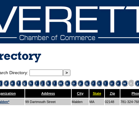
rectory
arch Directory:
c
d
e
f
g
h
i
j
k
l
m
n
o
p
q
r
s
t
u
v
w
x
y
anization
Address
City
State
Zip
Pho
lden*
99 Dartmouth Street
Malden
MA
02148
781-324-76