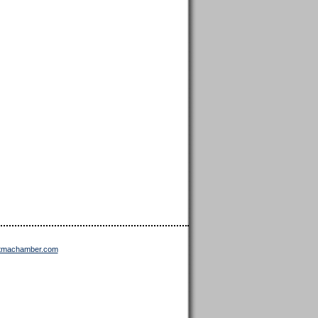
ttmachamber.com