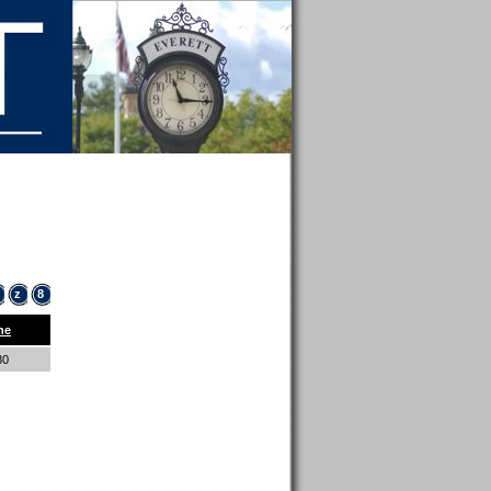
z
8
ne
80