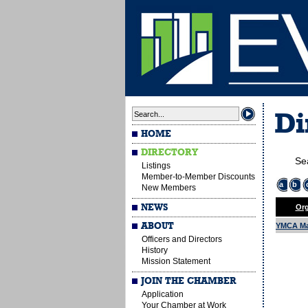
Di
HOME
DIRECTORY
Se
Listings
Member-to-Member Discounts
a
b
New Members
NEWS
Org
ABOUT
YMCA Ma
Officers and Directors
History
Mission Statement
JOIN THE CHAMBER
Application
Your Chamber at Work