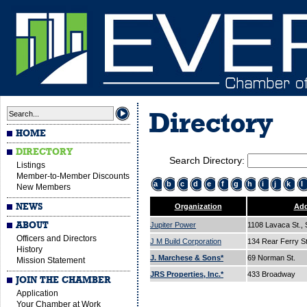
Directory
HOME
DIRECTORY
Search Directory:
Listings
Member-to-Member Discounts
a
b
c
d
e
f
g
h
i
j
k
l
New Members
NEWS
Organization
Add
ABOUT
Jupiter Power
1108 Lavaca St., 
Officers and Directors
J M Build Corporation
134 Rear Ferry S
History
J. Marchese & Sons*
69 Norman St.
Mission Statement
JRS Properties, Inc.*
433 Broadway
JOIN THE CHAMBER
Application
Your Chamber at Work