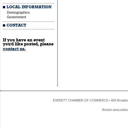
LOCAL INFORMATION
Demographics
Government
CONTACT
If you have an event
you'd like posted, please
contact us.
EVERETT CHAMBER OF COMMERCE • 650 Broadway • 
Boston-area webs