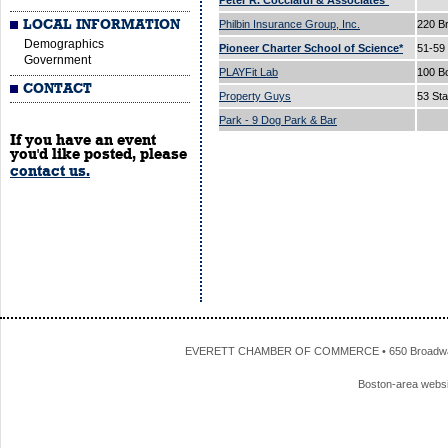
Peter R. Cocciardi & Associates*
LOCAL INFORMATION
Philbin Insurance Group, Inc.
220 B
Demographics
Pioneer Charter School of Science*
51-59
Government
PLAYFit Lab
100 B
CONTACT
Property Guys
53 Sta
Park - 9 Dog Park & Bar
If you have an event
you'd like posted, please
contact us.
EVERETT CHAMBER OF COMMERCE • 650 Broadway • 
Boston-area webs