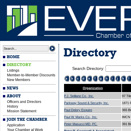
Directory
HOME
DIRECTORY
Search Directory:
Listings
Member-to-Member Discounts
a
b
c
d
e
f
g
h
i
j
k
l
New Members
NEWS
Organization
ABOUT
P.J. Spillane Co., Inc.
97 Til
Officers and Directors
Parkway Sound & Security, Inc.
1871 
History
Paul Delory Esquire
365 B
Mission Statement
Paul W. Marks Co., Inc.
IMCN 
JOIN THE CHAMBER
Peter Masucci MD.,PC.
391 B
Application
Your Chamber at Work