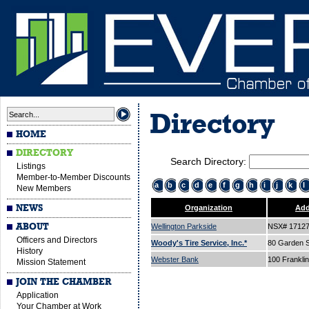
Directory
HOME
DIRECTORY
Search Directory:
Listings
Member-to-Member Discounts
a
b
c
d
e
f
g
h
i
j
k
l
New Members
NEWS
Organization
Add
ABOUT
Wellington Parkside
NSX# 1712
Officers and Directors
Woody's Tire Service, Inc.*
80 Garden S
History
Webster Bank
100 Franklin
Mission Statement
JOIN THE CHAMBER
Application
Your Chamber at Work