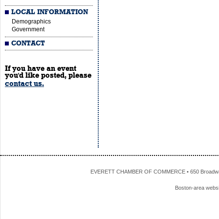
LOCAL INFORMATION
Demographics
Government
CONTACT
If you have an event
you'd like posted, please
contact us.
EVERETT CHAMBER OF COMMERCE • 650 Broadway • 
Boston-area webs