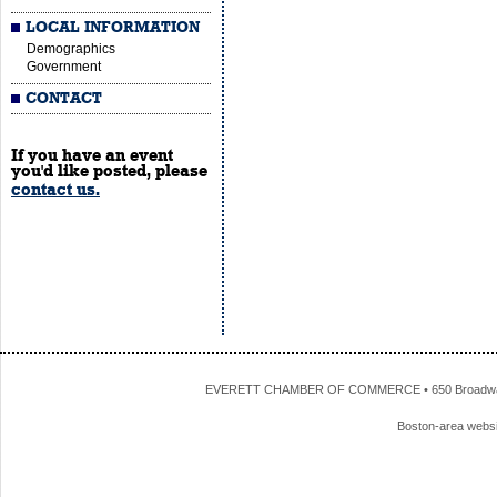
LOCAL INFORMATION
Demographics
Government
CONTACT
If you have an event
you'd like posted, please
contact us.
EVERETT CHAMBER OF COMMERCE • 650 Broadway • 
Boston-area webs