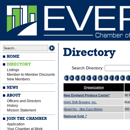
Directory
HOME
DIRECTORY
Search Directory:
Listings
Member-to-Member Discounts
a
b
c
d
e
f
g
h
i
j
k
l
New Members
NEWS
Organization
ABOUT
New England Produce Center*
90
Officers and Directors
Night Shift Brewing, Inc.
Rob
History
Nirani Inc., dba Zuzu Momo
291
Mission Statement
National Grid .*
JOIN THE CHAMBER
Application
Your Chamber at Work