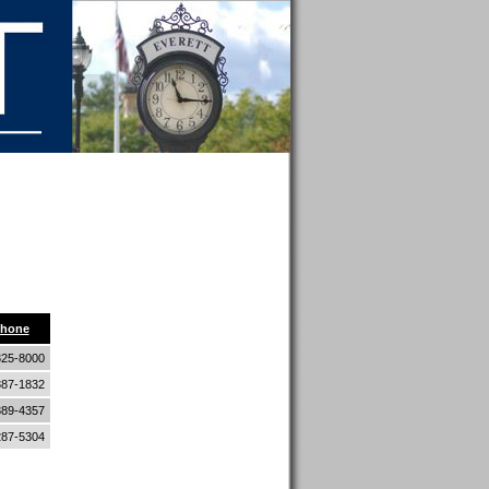
z
8
hone
325-8000
387-1832
389-4357
287-5304