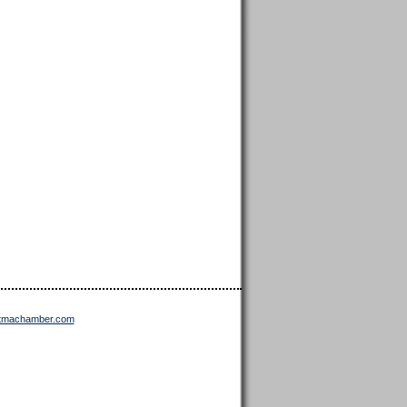
ttmachamber.com