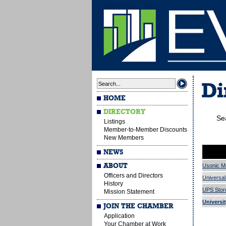
Di
HOME
DIRECTORY
Se
Listings
Member-to-Member Discounts
a
b
New Members
NEWS
ABOUT
Usonic M
Officers and Directors
Universal
History
UPS Stor
Mission Statement
Universi
JOIN THE CHAMBER
Application
Your Chamber at Work