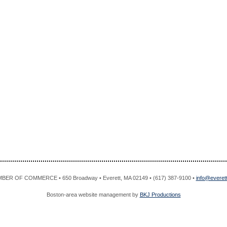
R OF COMMERCE • 650 Broadway • Everett, MA 02149 • (617) 387-9100 •
info@evere
Boston-area website management by
BKJ Productions