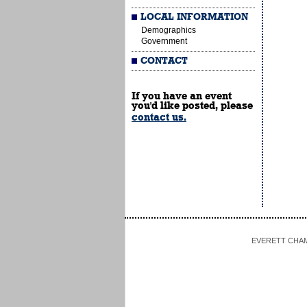
LOCAL INFORMATION
Demographics
Government
CONTACT
If you have an event
you'd like posted, please
contact us.
EVERETT CHAMBE