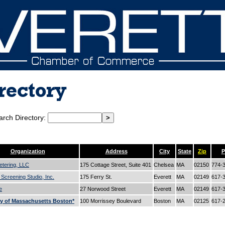
rectory
arch Directory:
c
d
e
f
g
h
i
j
k
l
m
n
o
p
q
r
s
t
u
v
w
x
y
Organization
Address
City
State
Zip
P
etering, LLC
175 Cottage Street, Suite 401
Chelsea
MA
02150
774-
 Screening Studio, Inc.
175 Ferry St.
Everett
MA
02149
617-
e
27 Norwood Street
Everett
MA
02149
617-
ty of Massachusetts Boston*
100 Morrissey Boulevard
Boston
MA
02125
617-