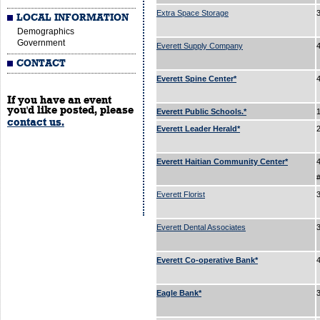
Extra Space Storage
LOCAL INFORMATION
Demographics
Government
Everett Supply Company
CONTACT
Everett Spine Center*
If you have an event
you'd like posted, please
Everett Public Schools.*
contact us.
Everett Leader Herald*
Everett Haitian Community Center*
Everett Florist
Everett Dental Associates
3
Everett Co-operative Bank*
Eagle Bank*