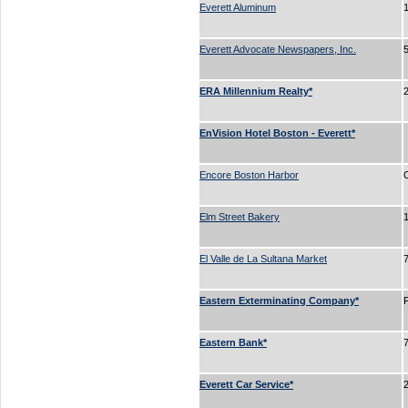
Everett Aluminum
Everett Advocate Newspapers, Inc.
ERA Millennium Realty*
EnVision Hotel Boston - Everett*
Encore Boston Harbor
Elm Street Bakery
El Valle de La Sultana Market
Eastern Exterminating Company*
Eastern Bank*
Everett Car Service*