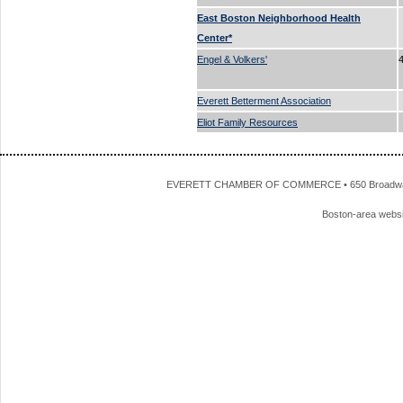
East Boston Neighborhood Health
Center*
Engel & Volkers'
Everett Betterment Association
Eliot Family Resources
EVERETT CHAMBER OF COMMERCE • 650 Broadway • 
Boston-area webs