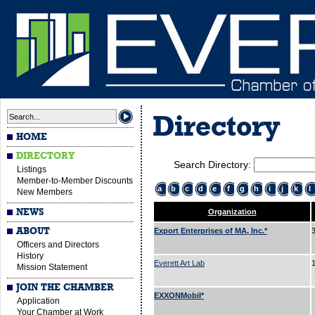
Directory
HOME
DIRECTORY
Search Directory:
Listings
Member-to-Member Discounts
a
b
c
d
e
f
g
h
i
j
k
l
New Members
NEWS
Organization
ABOUT
Export Enterprises of MA, Inc.*
Officers and Directors
History
Everett Art Lab
Mission Statement
JOIN THE CHAMBER
EXXONMobil*
Application
Your Chamber at Work