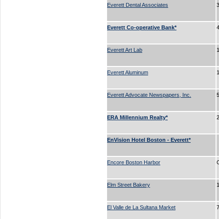
Everett Dental Associates
3
Everett Co-operative Bank*
Everett Art Lab
Everett Aluminum
Everett Advocate Newspapers, Inc.
ERA Millennium Realty*
EnVision Hotel Boston - Everett*
Encore Boston Harbor
Elm Street Bakery
El Valle de La Sultana Market