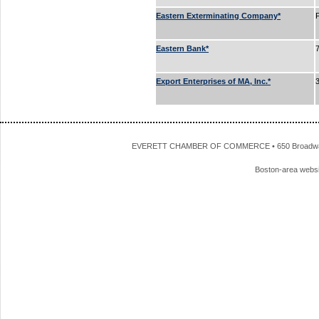
Eastern Exterminating Company*
Eastern Bank*
Export Enterprises of MA, Inc.*
EVERETT CHAMBER OF COMMERCE • 650 Broadway • 
Boston-area webs