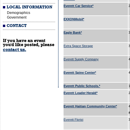
Everett Car Service*
LOCAL INFORMATION
Demographics
Government
EXXONMobil*
CONTACT
Eagle Bank*
If you have an event
you'd like posted, please
Extra Space Storage
contact us.
Everett Supply Company
Everett Spine Center*
Everett Public Schools.*
Everett Leader Herald*
Everett Haitian Community Center*
Everett Florist