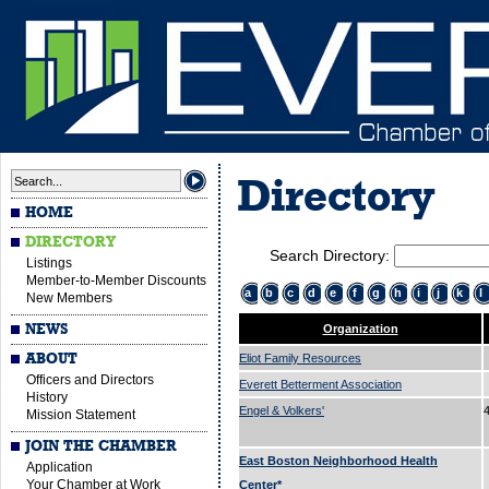
Directory
HOME
DIRECTORY
Search Directory:
Listings
Member-to-Member Discounts
a
b
c
d
e
f
g
h
i
j
k
l
New Members
NEWS
Organization
ABOUT
Eliot Family Resources
Officers and Directors
Everett Betterment Association
History
Engel & Volkers'
Mission Statement
JOIN THE CHAMBER
East Boston Neighborhood Health
Application
Your Chamber at Work
Center*