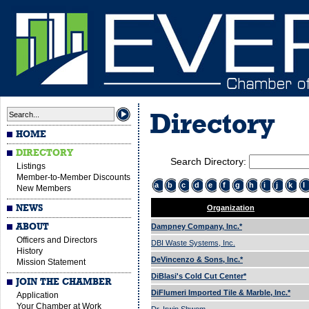
Directory
HOME
DIRECTORY
Search Directory:
Listings
Member-to-Member Discounts
a
b
c
d
e
f
g
h
i
j
k
l
New Members
NEWS
Organization
ABOUT
Dampney Company, Inc.*
Officers and Directors
DBI Waste Systems, Inc.
History
DeVincenzo & Sons, Inc.*
Mission Statement
DiBlasi's Cold Cut Center*
JOIN THE CHAMBER
DiFlumeri Imported Tile & Marble, Inc.*
Application
Your Chamber at Work