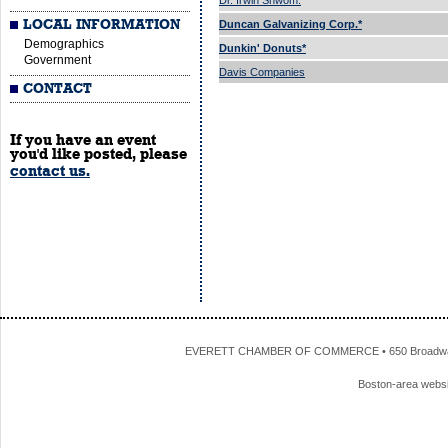
Dr. Irwin Shwom.
LOCAL INFORMATION
Duncan Galvanizing Corp.*
Demographics
Dunkin' Donuts*
Government
Davis Companies
CONTACT
If you have an event
you'd like posted, please
contact us.
EVERETT CHAMBER OF COMMERCE • 650 Broadway • 
Boston-area webs