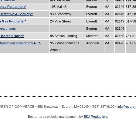
nza Restaurant*
195 Main St.
Everett
MA
02149
617-3
Detective & Security*
930 Broadway
Everett
MA
02149
617-3
 Gas Products.*
24 Vine Street
Everett
MA
02149
617-3
Apartments
Everett
MA
02149
 Boston North*
95 Station Landing
Medford
MA
02155
781-8
Broadband powered by RCN
956 Massachusetts
Arlington
MA
02476
781-6
Avenue
R OF COMMERCE • 650 Broadway • Everett, MA 02149 • (617) 387-9100 •
info@evere
Boston-area website management by
BKJ Productions