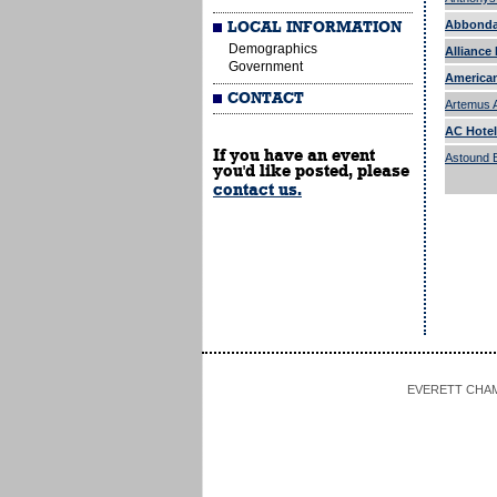
Abbonda
LOCAL INFORMATION
Demographics
Alliance 
Government
American
CONTACT
Artemus 
AC Hotel
If you have an event
Astound 
you'd like posted, please
contact us.
EVERETT CHAMBE