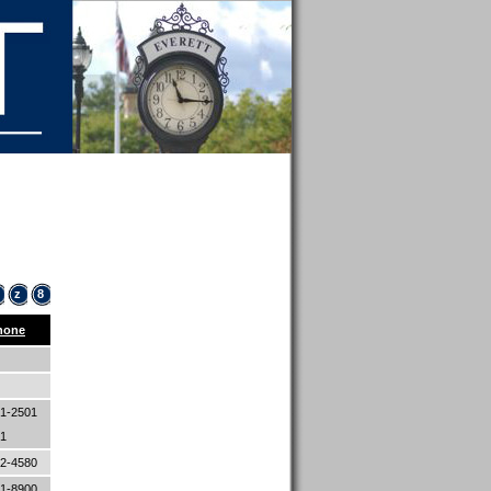
z
8
hone
1-2501
01
82-4580
21-8900