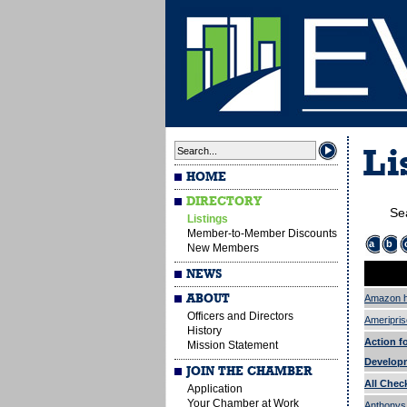
Li
HOME
DIRECTORY
Se
Listings
Member-to-Member Discounts
a
b
New Members
NEWS
ABOUT
Amazon h
Officers and Directors
Ameripris
History
Action 
Mission Statement
Develop
JOIN THE CHAMBER
All Chec
Application
Your Chamber at Work
Anthonys