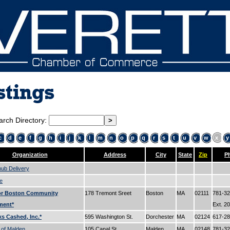
stings
arch Directory:
c
d
e
f
g
h
i
j
k
l
m
n
o
p
q
r
s
t
u
v
w
x
y
Organization
Address
City
State
Zip
P
ub Delivery
e
for Boston Community
178 Tremont Sreet
Boston
MA
02111
781-32
ment*
Ext. 2
ks Cashed, Inc.*
595 Washington St.
Dorchester
MA
02124
617-2
 of Malden
105 Canal St.
Malden
MA
02148
781-3