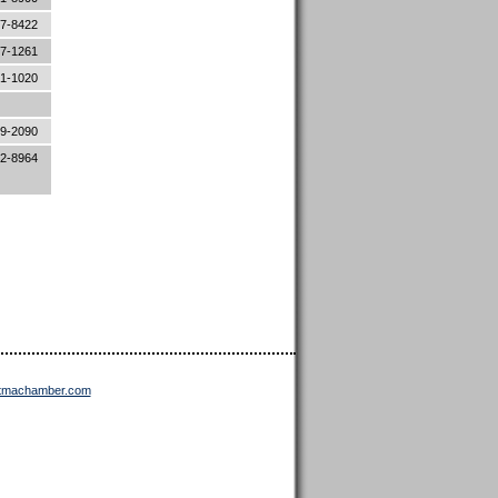
87-8422
87-1261
81-1020
19-2090
52-8964
ttmachamber.com