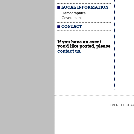
LOCAL INFORMATION
Demographics
Government
CONTACT
If you have an event
you'd like posted, please
contact us.
EVERETT CHAMBE