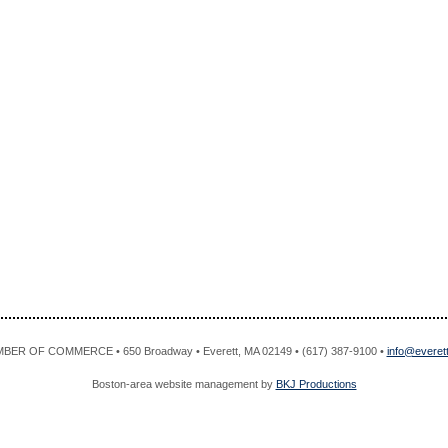
R OF COMMERCE • 650 Broadway • Everett, MA 02149 • (617) 387-9100 •
info@evere
Boston-area website management by
BKJ Productions