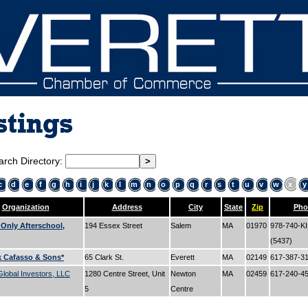
stings
arch Directory:
c
d
e
f
g
h
i
j
k
l
m
n
o
p
q
r
s
t
u
v
w
x
y
Organization
Address
City
State
Zip
Pho
 Only Afterschool,
194 Essex Street
Salem
MA
01970
978-740-K
(5437)
k Cafasso & Sons*
65 Clark St.
Everett
MA
02149
617-387-3
lobal Investors, LLC
1280 Centre Street, Unit
Newton
MA
02459
617-240-4
5
Centre