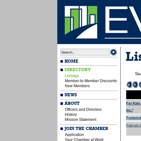
Li
HOME
DIRECTORY
Se
Listings
Member-to-Member Discounts
a
b
New Members
NEWS
ABOUT
For Kids
Officers and Directors
Inc.*
History
Frederic
Mission Statement
Fulcrum G
JOIN THE CHAMBER
Application
Your Chamber at Work