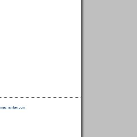
ttmachamber.com