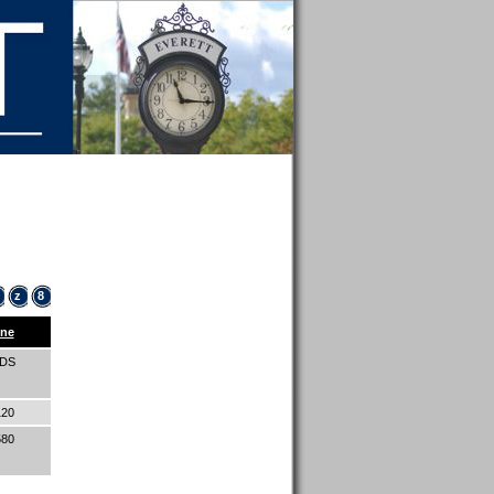
z
8
ne
IDS
120
580