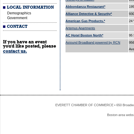
Abbondanza Restaurant*
195
LOCAL INFORMATION
Demographics
Alliance Detective & Security*
93
Government
American Gas Products.*
24 
CONTACT
Artemus Apartments
AC Hotel Boston North*
95 
If you have an event
Astound Broadband powered by RCN
956
you'd like posted, please
Av
contact us.
EVERETT CHAMBER OF COMMERCE • 650 Broadway • 
Boston-area webs