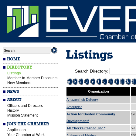
Listings
HOME
DIRECTORY
Search Directory:
Listings
Member-to-Member Discounts
a
b
c
d
e
f
g
h
i
j
k
l
New Members
NEWS
Organization
ABOUT
Amazon hub Delivery
Officers and Directors
Ameriprise
History
Action for Boston Community
178
Mission Statement
Development*
JOIN THE CHAMBER
All Checks Cashed, Inc.*
595
Application
Your Chamber at Work
Anthonys of Malden
105