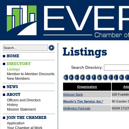
Listings
HOME
DIRECTORY
Search Directory:
Listings
Member-to-Member Discounts
a
b
c
d
e
f
g
h
i
j
k
l
New Members
NEWS
Organization
Add
ABOUT
Webster Bank
100 Franklin
Officers and Directors
Woody's Tire Service, Inc.*
80 Garden S
History
Wellington Parkside
NSX# 1712
Mission Statement
JOIN THE CHAMBER
Application
Your Chamber at Work