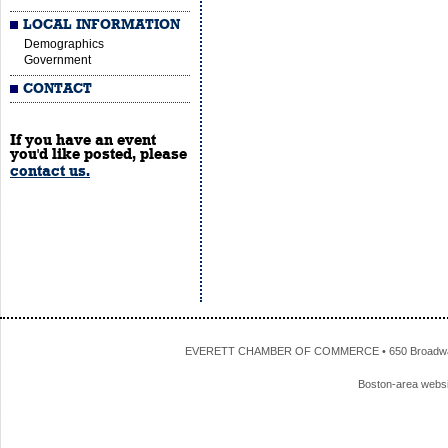
LOCAL INFORMATION
Demographics
Government
CONTACT
If you have an event
you'd like posted, please
contact us.
EVERETT CHAMBER OF COMMERCE • 650 Broadway • 
Boston-area webs