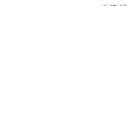
Boston-area webs