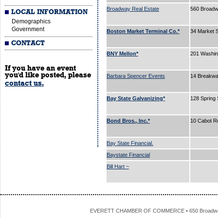
Broadway Real Estate
560 Broad
LOCAL INFORMATION
Demographics
Government
Boston Market Terminal Co.*
34 Market 
CONTACT
BNY Mellon*
201 Washin
If you have an event
you'd like posted, please
Barbara Spencer Events
14 Breakw
contact us.
Bay State Galvanizing*
128 Spring 
Bond Bros., Inc.*
10 Cabot R
Bay State Financial.
Baystate Financial
Bill Hart ~
EVERETT CHAMBER OF COMMERCE • 650 Broadway • 