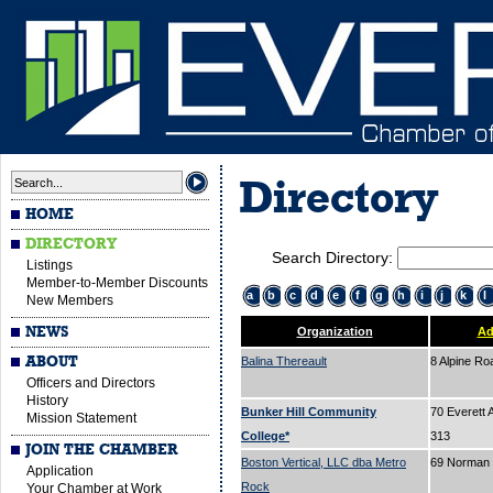
Directory
HOME
DIRECTORY
Search Directory:
Listings
Member-to-Member Discounts
a
b
c
d
e
f
g
h
i
j
k
l
New Members
NEWS
Organization
Ad
ABOUT
Balina Thereault
8 Alpine R
Officers and Directors
History
Bunker Hill Community
70 Everett 
Mission Statement
College*
313
JOIN THE CHAMBER
Boston Vertical, LLC dba Metro
69 Norman 
Application
Rock
Your Chamber at Work