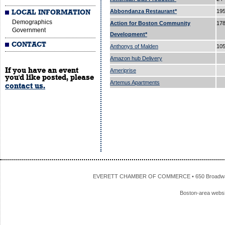
Abbondanza Restaurant*
195
LOCAL INFORMATION
Demographics
Action for Boston Community
178
Government
Development*
CONTACT
Anthonys of Malden
105
Amazon hub Delivery
If you have an event
Ameriprise
you'd like posted, please
Artemus Apartments
contact us.
EVERETT CHAMBER OF COMMERCE • 650 Broadway • 
Boston-area webs