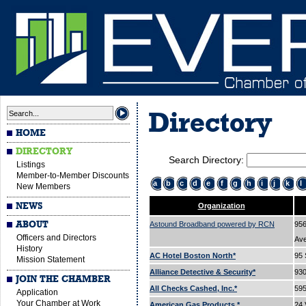
Directory
HOME
DIRECTORY
Search Directory:
Listings
Member-to-Member Discounts
a
b
c
d
e
f
g
h
i
j
k
l
New Members
NEWS
Organization
ABOUT
Astound Broadband powered by RCN
956
Officers and Directors
Av
History
AC Hotel Boston North*
95 
Mission Statement
Alliance Detective & Security*
93
JOIN THE CHAMBER
All Checks Cashed, Inc.*
595
Application
Your Chamber at Work
American Gas Products.*
24 