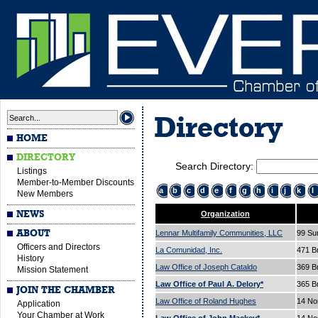
Directory
HOME
DIRECTORY
Search Directory:
Listings
Member-to-Member Discounts
a
b
c
d
e
f
g
h
i
j
k
l
New Members
NEWS
Organization
ABOUT
Lennar Multifamily Communities, LLC
99 Su
Officers and Directors
La Comunidad, Inc.
471 B
History
Law Office of Joseph Cataldo
369 
Mission Statement
Law Office of Paul A. Delory*
365 
JOIN THE CHAMBER
Law Office of Roland Hughes
14 No
Application
Your Chamber at Work