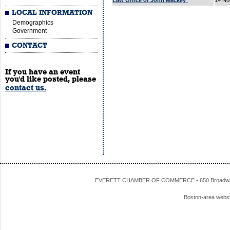
Law Office of John Mackey*
14 No
LOCAL INFORMATION
Demographics
Government
CONTACT
If you have an event
you'd like posted, please
contact us.
EVERETT CHAMBER OF COMMERCE • 650 Broadway • 
Boston-area webs