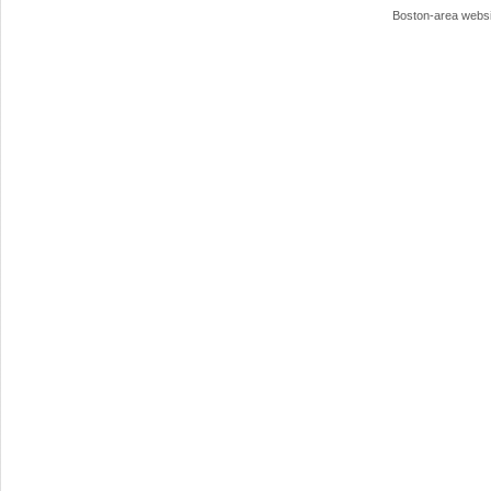
Boston-area webs