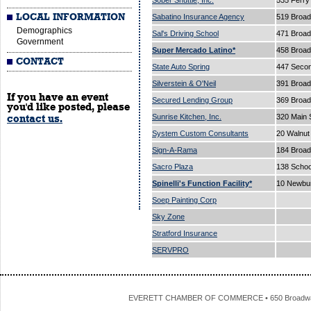
Sober Shuttle, Inc.
535 Ferry
LOCAL INFORMATION
Sabatino Insurance Agency
519 Broa
Demographics
Sal's Driving School
471 Broa
Government
Super Mercado Latino*
458 Broa
CONTACT
State Auto Spring
447 Secon
Silverstein & O'Neil
391 Broa
If you have an event
Secured Lending Group
369 Broad
you'd like posted, please
Sunrise Kitchen, Inc.
320 Main 
contact us.
System Custom Consultants
20 Walnut
Sign-A-Rama
184 Broad
Sacro Plaza
138 Schoo
Spinelli's Function Facility*
10 Newbur
Soep Painting Corp
Sky Zone
Stratford Insurance
SERVPRO
EVERETT CHAMBER OF COMMERCE • 650 Broadway • 