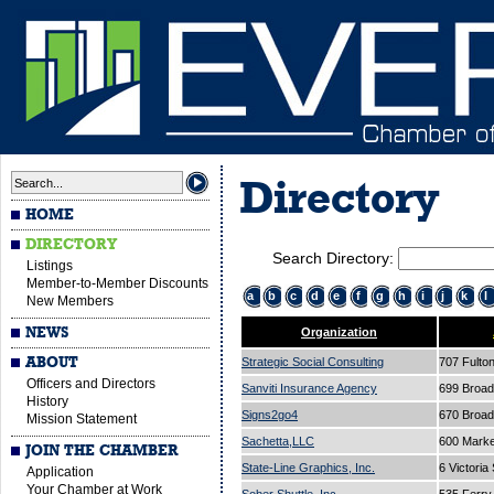
Directory
HOME
DIRECTORY
Search Directory:
Listings
Member-to-Member Discounts
a
b
c
d
e
f
g
h
i
j
k
l
New Members
NEWS
Organization
ABOUT
Strategic Social Consulting
707 Fulto
Officers and Directors
Sanviti Insurance Agency
699 Broa
History
Signs2go4
670 Broa
Mission Statement
Sachetta,LLC
600 Marke
JOIN THE CHAMBER
State-Line Graphics, Inc.
6 Victoria
Application
Your Chamber at Work