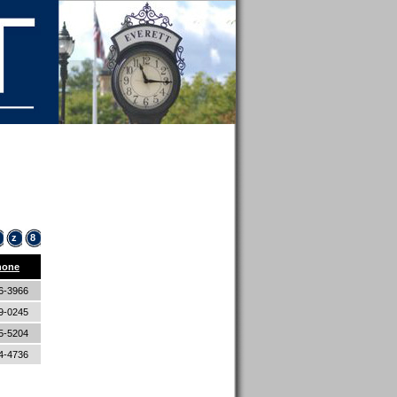
z
8
hone
6-3966
9-0245
5-5204
4-4736