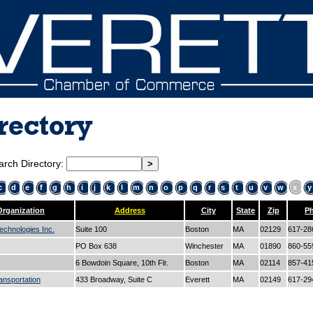
rectory
arch Directory:
c
d
e
f
g
h
i
j
k
l
m
n
o
p
q
r
s
t
u
v
w
x
y
Organization
Address
City
State
Zip
P
echnologies Inc.
Suite 100
Boston
MA
02129
617-28
PO Box 638
Winchester
MA
01890
860-55
6 Bowdoin Square, 10th Flr.
Boston
MA
02114
857-41
ansportation
433 Broadway, Suite C
Everett
MA
02149
617-29