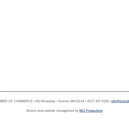
R OF COMMERCE • 650 Broadway • Everett, MA 02149 • (617) 387-9100 •
info@evere
Boston-area website management by
BKJ Productions