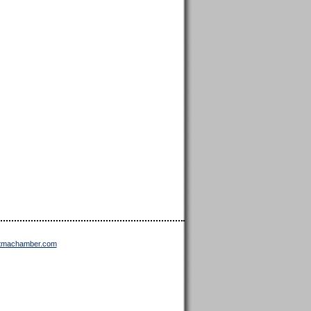
ttmachamber.com