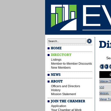
Di
HOME
DIRECTORY
Se
Listings
Member-to-Member Discounts
a
b
New Members
NEWS
ABOUT
Videray T
Officers and Directors
V10
History
Verizon.
Mission Statement
Vlanar Tr
JOIN THE CHAMBER
Application
Your Chamber at Work