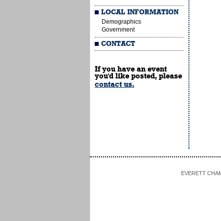
LOCAL INFORMATION
Demographics
Government
CONTACT
If you have an event
you'd like posted, please
contact us.
EVERETT CHAMBE