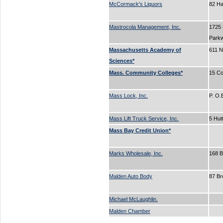
McCormack's Liquors
82 H
Mastrocola Management, Inc.
1725
Park
Massachusetts Academy of
611 N
Sciences*
Mass. Community Colleges*
15 Co
Mass Lock, Inc.
P. O
Mass Lift Truck Service, Inc.
5 Hut
Mass Bay Credit Union*
Marks Wholesale, Inc.
168 
Malden Auto Body
87 B
Michael McLaughlin.
Malden Chamber