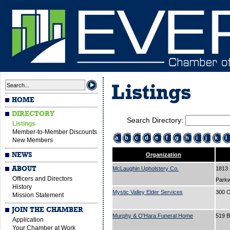
Listings
HOME
DIRECTORY
Search Directory:
Listings
Member-to-Member Discounts
a
b
c
d
e
f
g
h
i
j
k
l
New Members
NEWS
Organization
ABOUT
McLaughin Upholstery Co.
1813
Officers and Directors
Park
History
Mystic Valley Elder Services
300 C
Mission Statement
JOIN THE CHAMBER
Murphy & O'Hara Funeral Home
519 
Application
Your Chamber at Work