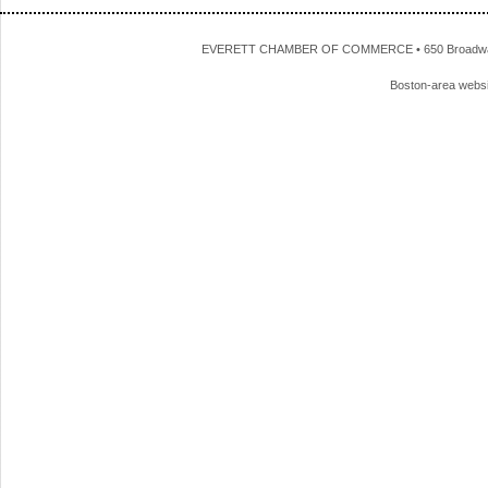
EVERETT CHAMBER OF COMMERCE • 650 Broadway • 
Boston-area webs