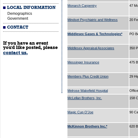
Monarch Carpentry
47 Mo
LOCAL INFORMATION
Demographics
Government
Mindset Psychiatric and Wellness
20 Fe
CONTACT
Middlesex Gases & Technologies*
PO B
If you have an event
you'd like posted, please
Middlesex Appraisal Associates
350 P
contact us.
Messinger Insurance
475 
Members Plus Credit Union
29 Hi
Melrose Wakefield Hospital
Offic
McLellan Brothers, Inc.
158 C
Magic Cup O'Joe
90 Ca
McKinnon Brothers Inc.*
620 